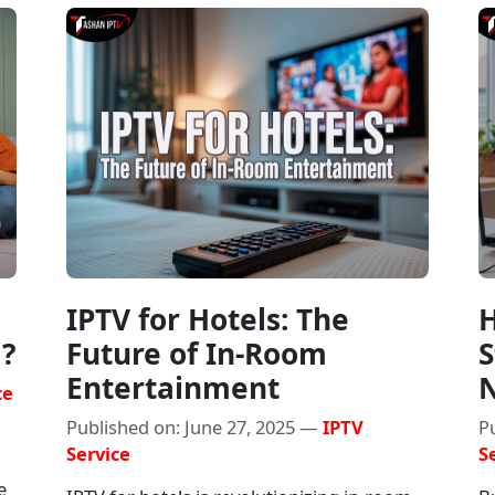
IPTV for Hotels: The
H
g?
Future of In-Room
S
Entertainment
N
ce
Published on: June 27, 2025 —
IPTV
P
Service
S
e