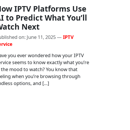
ow IPTV Platforms Use
I to Predict What You’ll
atch Next
ublished on: June 11, 2025 —
IPTV
ervice
ave you ever wondered how your IPTV
ervice seems to know exactly what you’re
n the mood to watch? You know that
eeling when you’re browsing through
dless options, and […]