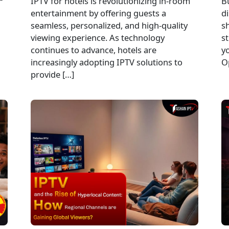
IPTV for hotels is revolutionizing in-room
B
entertainment by offering guests a
di
seamless, personalized, and high-quality
sh
viewing experience. As technology
st
continues to advance, hotels are
y
increasingly adopting IPTV solutions to
O
provide […]