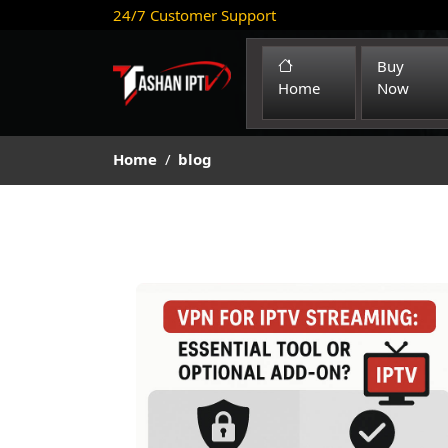
24/7 Customer Support
Buy
(current)
Home
Now
Home
blog