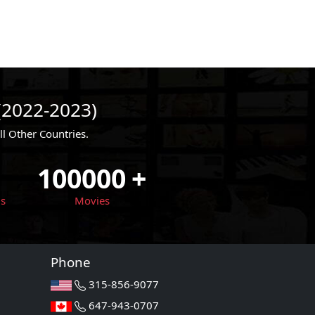
(2022-2023)
 Other Countries.
100000
+
ls
Movies
Phone
315-856-9077
647-943-0707