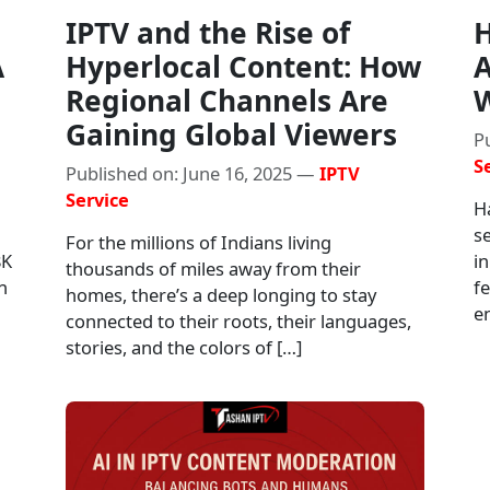
IPTV and the Rise of
H
A
Hyperlocal Content: How
A
Regional Channels Are
W
Gaining Global Viewers
P
S
Published on: June 16, 2025 —
IPTV
Service
H
s
For the millions of Indians living
8K
i
thousands of miles away from their
n
f
homes, there’s a deep longing to stay
en
connected to their roots, their languages,
stories, and the colors of […]