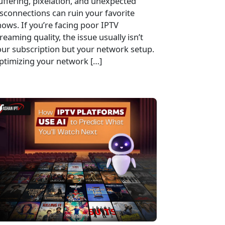
uffering, pixelation, and unexpected
sconnections can ruin your favorite
ows. If you’re facing poor IPTV
reaming quality, the issue usually isn’t
our subscription but your network setup.
ptimizing your network […]