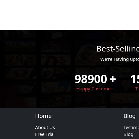
Best-Selli
We're Having upt
98900
+
1
Happy Customers
T
Home
Blog
About Us
Testim
Free Trial
Blog