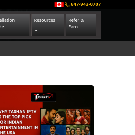
647-943-0707
allation
Resources
Refer &
de
Earn
Toggle Dropdown