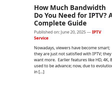
How Much Bandwidth
Do You Need for IPTV? 
Complete Guide
Published on: June 20, 2025 —
IPTV
Service
Nowadays, viewers have become smart;
they are just not satisfied with IPTV; they
want more. Earlier features like HD, 4K, 
used to be advance; now, due to evolutio
in […]