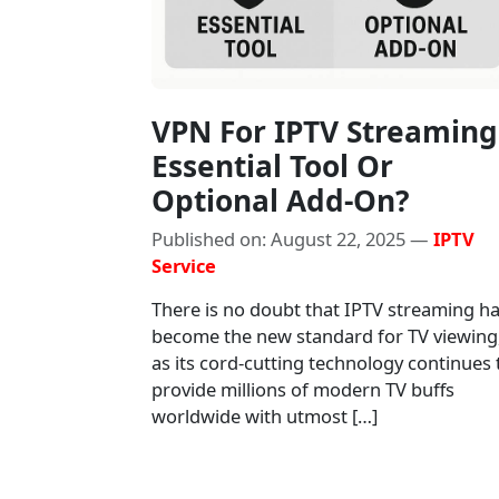
VPN For IPTV Streaming
Essential Tool Or
Optional Add-On?
Published on: August 22, 2025 —
IPTV
Service
There is no doubt that IPTV streaming h
become the new standard for TV viewing
as its cord-cutting technology continues 
provide millions of modern TV buffs
worldwide with utmost […]