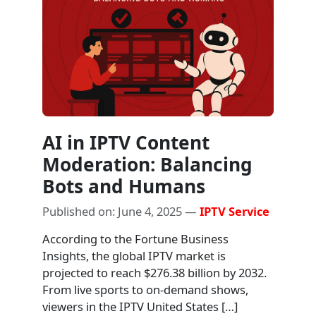
AI in IPTV Content
Moderation: Balancing
Bots and Humans
Published on: June 4, 2025 —
IPTV Service
According to the Fortune Business
Insights, the global IPTV market is
projected to reach $276.38 billion by 2032.
From live sports to on-demand shows,
viewers in the IPTV United States […]