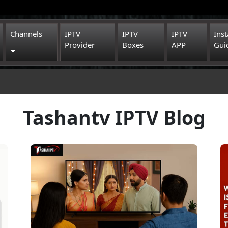
Channels
IPTV
IPTV
IPTV
Inst
Provider
Boxes
APP
Gui
Toggle Dropdown
Tashantv IPTV Blog