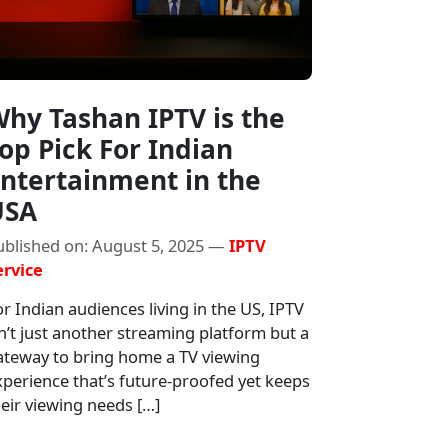
hy Tashan IPTV is the
op Pick For Indian
ntertainment in the
USA
ublished on: August 5, 2025 —
IPTV
ervice
r Indian audiences living in the US, IPTV
n’t just another streaming platform but a
ateway to bring home a TV viewing
xperience that’s future-proofed yet keeps
eir viewing needs […]