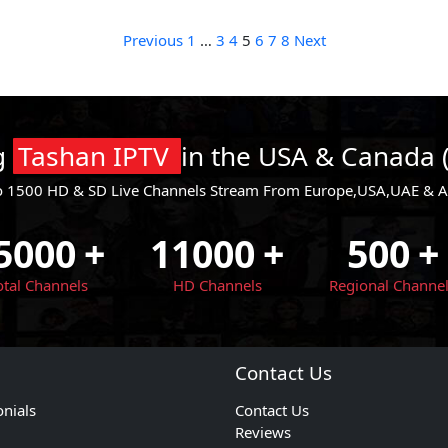
Posts
Previous
1
…
3
4
5
6
7
8
Next
pagination
ng
Tashan IPTV
in the USA & Canada 
o 1500 HD & SD Live Channels Stream From Europe,USA,UAE & All
5000
+
11000
+
500
+
otal Channels
HD Channels
Regional Channe
Contact Us
onials
Contact Us
Reviews