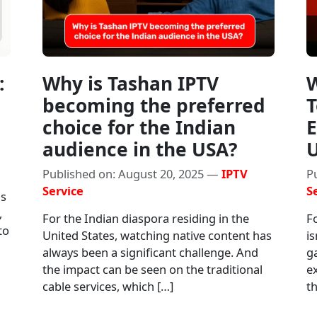
:
Why is Tashan IPTV
W
becoming the preferred
T
choice for the Indian
E
audience in the USA?
Published on: August 20, 2025 —
IPTV
P
Service
S
as
,
For the Indian diaspora residing in the
Fo
to
United States, watching native content has
is
always been a significant challenge. And
g
the impact can be seen on the traditional
e
cable services, which […]
th