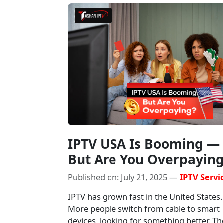
IPTV USA Is Booming —
But Are You Overpayin
Published on: July 21, 2025 —
IPTV Servi
IPTV has grown fast in the United States.
More people switch from cable to smart
devices, looking for something better. Th