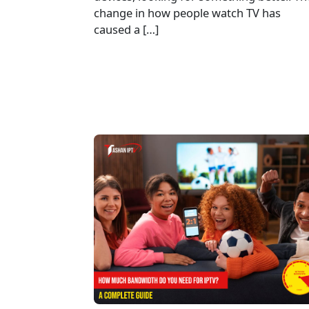
change in how people watch TV has
caused a […]