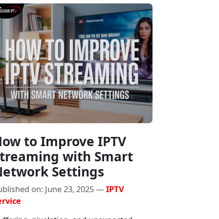
ow to Improve IPTV
treaming with Smart
etwork Settings
ublished on: June 23, 2025 —
IPTV
ervice