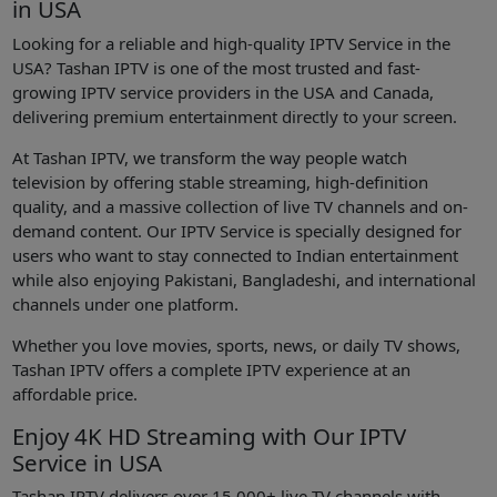
in USA
Looking for a reliable and high-quality IPTV Service in the
USA? Tashan IPTV is one of the most trusted and fast-
growing IPTV service providers in the USA and Canada,
delivering premium entertainment directly to your screen.
At Tashan IPTV, we transform the way people watch
television by offering stable streaming, high-definition
quality, and a massive collection of live TV channels and on-
demand content. Our IPTV Service is specially designed for
users who want to stay connected to Indian entertainment
while also enjoying Pakistani, Bangladeshi, and international
channels under one platform.
Whether you love movies, sports, news, or daily TV shows,
Tashan IPTV offers a complete IPTV experience at an
affordable price.
Enjoy 4K HD Streaming with Our IPTV
Service in USA
Tashan IPTV delivers over 15,000+ live TV channels with