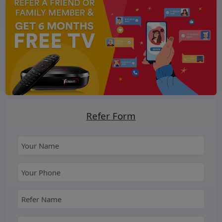
Refer Form