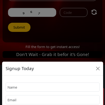
Submit
Fill the form to get instant access!
Don't Wait -
Grab it befor it's Gone!
Signup Today
With Best Price in the market
1 Year