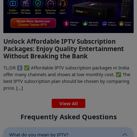
Unlock Affordable IPTV Subscription
Packages: Enjoy Quality Entertainment
Without Breaking the Bank
TL;DR ⬇️ ✅ Affordable IPTV subscription packages in India
offer many channels and shows at low monthly cost. ✅ The
best IPTV subscription plan should be chosen by comparing
price, […]
View All
Frequently Asked Questions
What do you mean by IPTV?