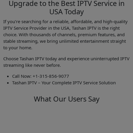
Upgrade to the Best IPTV Service in
USA Today
If you’re searching for a reliable, affordable, and high-quality
IPTV Service Provider in the USA, Tashan IPTV is the right
choice. With thousands of channels, premium features, and
stable streaming, we bring unlimited entertainment straight
to your home.
Choose Tashan IPTV today and experience uninterrupted IPTV
streaming like never before.
Call Now: +1-315-856-9077
Tashan IPTV – Your Complete IPTV Service Solution
What Our Users Say