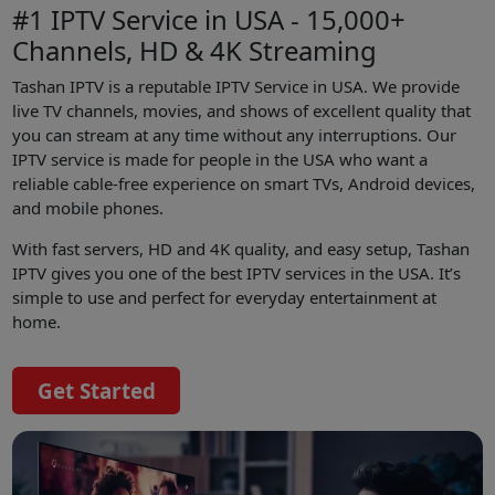
#1 IPTV Service in USA - 15,000+
Channels, HD & 4K Streaming
Tashan IPTV is a reputable IPTV Service in USA. We provide
live TV channels, movies, and shows of excellent quality that
you can stream at any time without any interruptions. Our
IPTV service is made for people in the USA who want a
reliable cable-free experience on smart TVs, Android devices,
and mobile phones.
With fast servers, HD and 4K quality, and easy setup, Tashan
IPTV gives you one of the best IPTV services in the USA. It’s
simple to use and perfect for everyday entertainment at
home.
Get Started