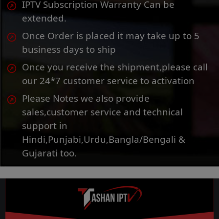
IPTV Subscription Warranty Can be
extended.
Once Order is placed it may take up to 5
business days to ship
Once you receive the shipment,please call
our 24*7 customer service to activation
Please Notes we also provide
sales,customer service and technical
support in
Hindi,Punjabi,Urdu,Bangla/Bengali &
Gujarati too.