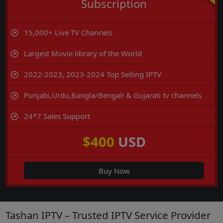
Subscription
15,000+ Live TV Channels
Largest Movie library of the World
2022-2023, 2023-2024 Top Selling IPTV
Punjabi,Urdu,Bangla/Bengali & Gujarati tv channels
24*7 Sales Support
$400
USD
Buy Now
Tashan IPTV – Trusted IPTV Service Provider