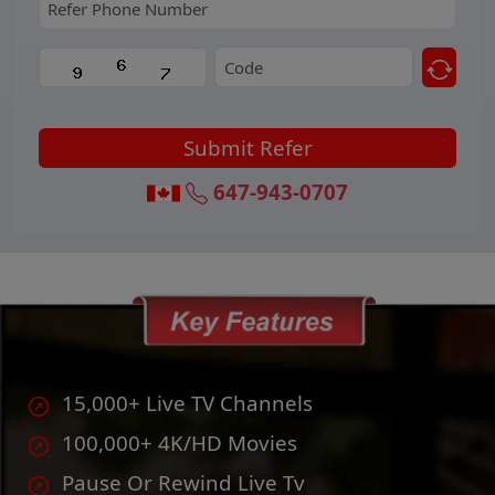
315-856-9077
15,000+ Live TV Channels
100,000+ 4K/HD Movies
Pause Or Rewind Live Tv