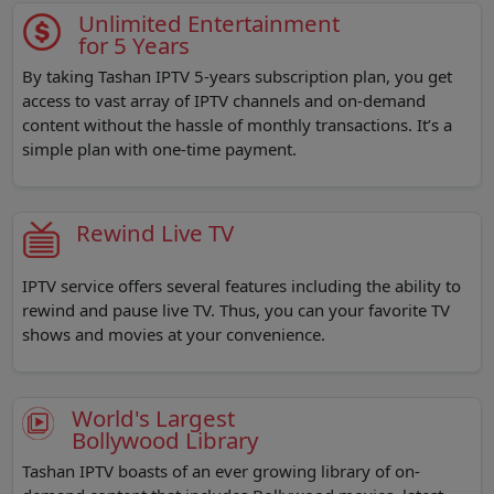
Unlimited Entertainment
for 5 Years
By taking Tashan IPTV 5-years subscription plan, you get
access to vast array of IPTV channels and on-demand
content without the hassle of monthly transactions. It’s a
simple plan with one-time payment.
Rewind Live TV
IPTV service offers several features including the ability to
rewind and pause live TV. Thus, you can your favorite TV
shows and movies at your convenience.
World's Largest
Bollywood Library
Tashan IPTV boasts of an ever growing library of on-