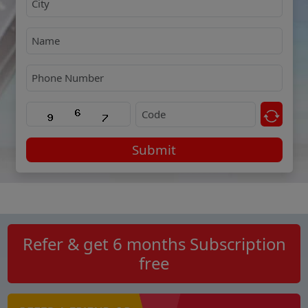
Submit
Refer & get 6 months Subscription
free