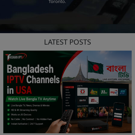
San Antonio
LATEST POSTS