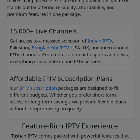
makes a big difference in streaming quality. Tashan IPTV
stands out by offering reliability, affordability, and
premium features in one package.
15,000+ Live Channels
Get access to a massive selection of
Indian IPTV
,
Pakistani,
Bangladeshi IPTV
, USA, UK, and international
IPTV channels. From entertainment to sports and news,
everything is available in one IPTV service.
Affordable IPTV Subscription Plans
Our
IPTV subscription
packages are designed to fit
different budgets. Whether you prefer short-term
access or long-term savings, we provide flexible plans
without compromising on quality.
Feature-Rich IPTV Experience
Tashan IPTV comes packed with powerful features that