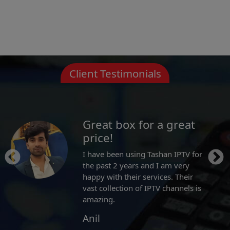
Client Testimonials
For Indian TV channel
lovers.
They offer great selection of
channels and their on-demand
library is awesome. Whatever
Bollywood movie or TV show you
want to watch it, they have it!
Eddy Emerson