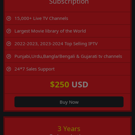
Subscription
15,000+ Live TV Channels
Largest Movie library of the World
2022-2023, 2023-2024 Top Selling IPTV
Punjabi,Urdu,Bangla/Bengali & Gujarati tv channels
24*7 Sales Support
$250
USD
Buy Now
3 Years