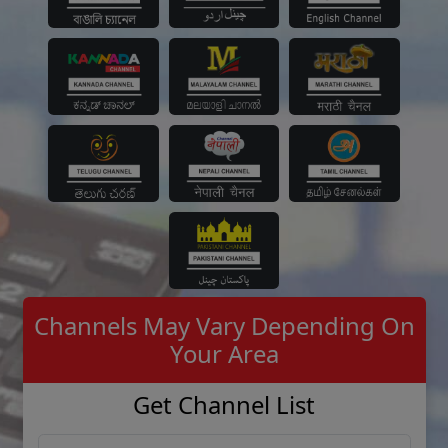
Channels May Vary Depending On
Your Area
Get Channel List