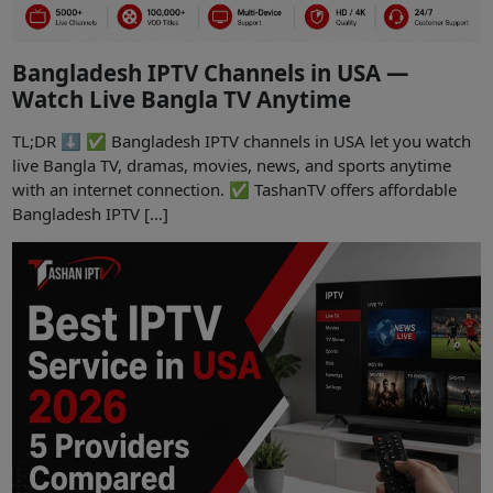
Bangladesh IPTV Channels in USA —
Watch Live Bangla TV Anytime
TL;DR ⬇️ ✅ Bangladesh IPTV channels in USA let you watch
live Bangla TV, dramas, movies, news, and sports anytime
with an internet connection. ✅ TashanTV offers affordable
Bangladesh IPTV […]