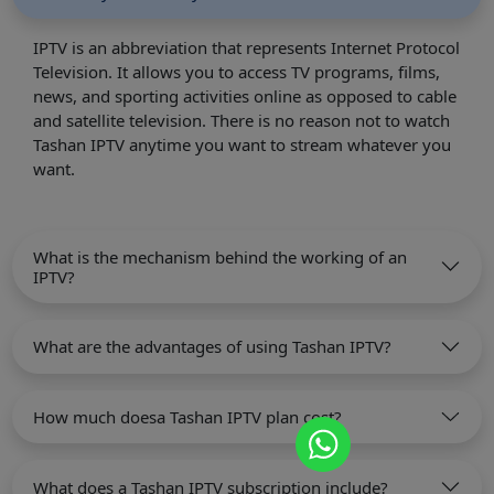
IPTV is an abbreviation that represents Internet Protocol
Television. It allows you to access TV programs, films,
news, and sporting activities online as opposed to cable
and satellite television. There is no reason not to watch
Tashan IPTV anytime you want to stream whatever you
want.
What is the mechanism behind the working of an
IPTV?
What are the advantages of using Tashan IPTV?
How much doesa Tashan IPTV plan cost?
What does a Tashan IPTV subscription include?