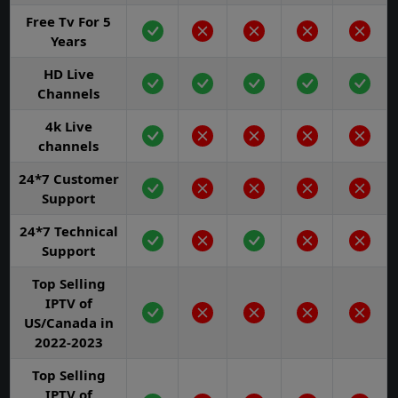
Free Tv For 5
Years
HD Live
Channels
4k Live
channels
24*7 Customer
Support
24*7 Technical
Support
Top Selling
IPTV of
US/Canada in
2022-2023
Top Selling
IPTV of