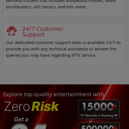
demand content that includes Bollywood movies, latest
blockbusters, old classics, and lots more.
24/7 Customer
Support
Our dedicated customer support team is available 24/7 to
provide you with any technical assistance or answer the
queries you may have regarding IPTV service.
Explore top-quality entertainment with