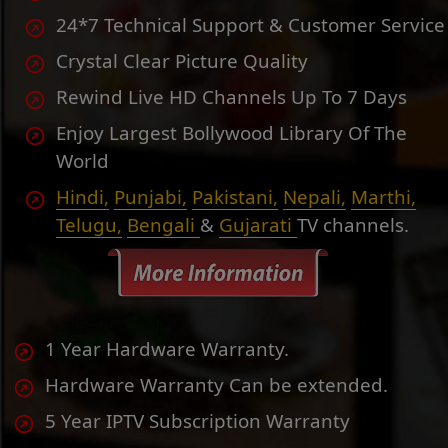
24*7 Technical Support & Customer Service
Crystal Clear Picture Quality
Rewind Live HD Channels Up To 7 Days
Enjoy Largest Bollywood Library Of The
World
Hindi,
Punjabi,
Pakistani,
Nepali,
Marthi,
Telugu,
Bengali
&
Gujarati
TV channels.
1 Year Hardware Warranty.
Hardware Warranty Can be extended.
5 Year IPTV Subscription Warranty