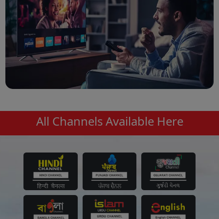
All Channels Available Here