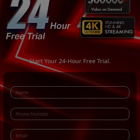
Start Your 24-Hour Free Trial.