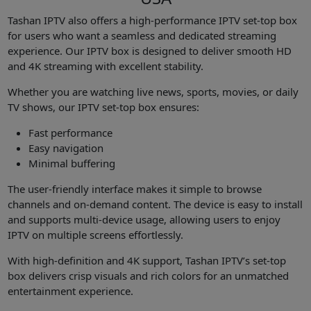
Tashan IPTV also offers a high-performance IPTV set-top box
for users who want a seamless and dedicated streaming
experience. Our IPTV box is designed to deliver smooth HD
and 4K streaming with excellent stability.
Whether you are watching live news, sports, movies, or daily
TV shows, our IPTV set-top box ensures:
Fast performance
Easy navigation
Minimal buffering
The user-friendly interface makes it simple to browse
channels and on-demand content. The device is easy to install
and supports multi-device usage, allowing users to enjoy
IPTV on multiple screens effortlessly.
With high-definition and 4K support, Tashan IPTV’s set-top
box delivers crisp visuals and rich colors for an unmatched
entertainment experience.