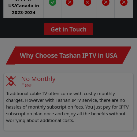
US/Canada in
2023-2024
Get in Touch
Why Choose Tashan IPTV in USA
No Monthly
Fee
Traditional cable TV often come with costly monthly
charges. However with Tashan IPTV service, there are no
hassles of monthly subscription fees. You just pay for IPTV
subscription plan once and enjoy all the benefits without
worrying about additional costs.