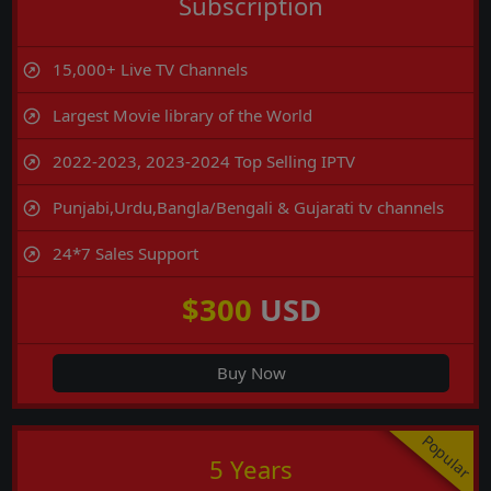
Subscription
15,000+ Live TV Channels
Largest Movie library of the World
2022-2023, 2023-2024 Top Selling IPTV
Punjabi,Urdu,Bangla/Bengali & Gujarati tv channels
24*7 Sales Support
$300
USD
Buy Now
Popular
5 Years