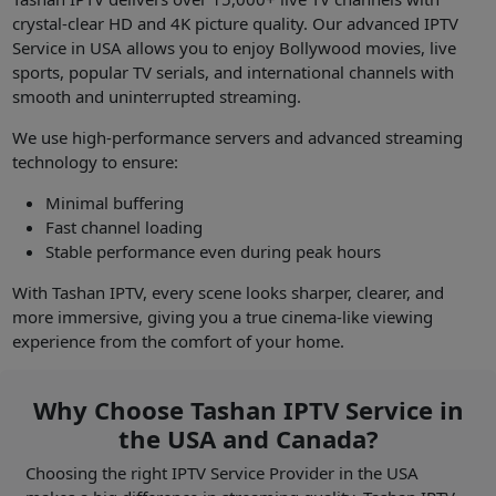
crystal-clear HD and 4K picture quality. Our advanced IPTV
Service in USA allows you to enjoy Bollywood movies, live
sports, popular TV serials, and international channels with
smooth and uninterrupted streaming.
We use high-performance servers and advanced streaming
technology to ensure:
Minimal buffering
Fast channel loading
Stable performance even during peak hours
With Tashan IPTV, every scene looks sharper, clearer, and
more immersive, giving you a true cinema-like viewing
experience from the comfort of your home.
Why Choose Tashan IPTV Service in
the USA and Canada?
Choosing the right IPTV Service Provider in the USA