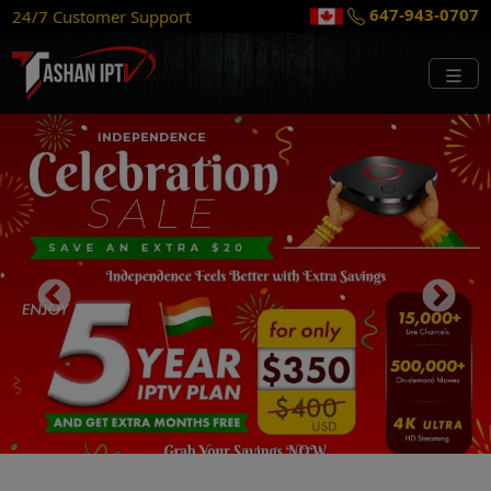
315-856-9077
24/7 Customer Support