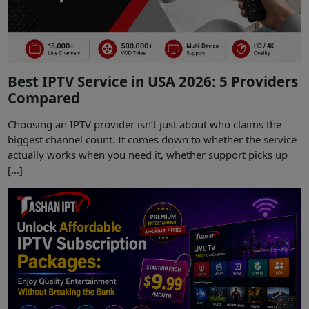
Best IPTV Service in USA 2026: 5 Providers
Compared
Choosing an IPTV provider isn’t just about who claims the
biggest channel count. It comes down to whether the service
actually works when you need it, whether support picks up
[…]