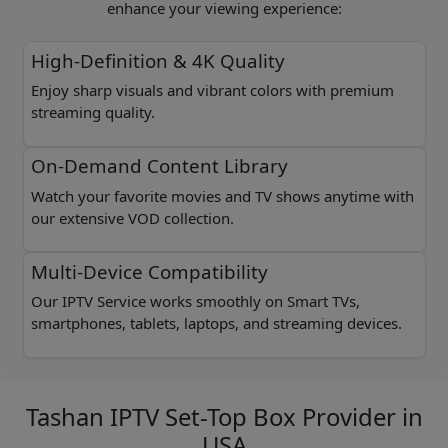
enhance your viewing experience:
High-Definition & 4K Quality
Enjoy sharp visuals and vibrant colors with premium
streaming quality.
On-Demand Content Library
Watch your favorite movies and TV shows anytime with
our extensive VOD collection.
Multi-Device Compatibility
Our IPTV Service works smoothly on Smart TVs,
smartphones, tablets, laptops, and streaming devices.
Tashan IPTV Set-Top Box Provider in
USA