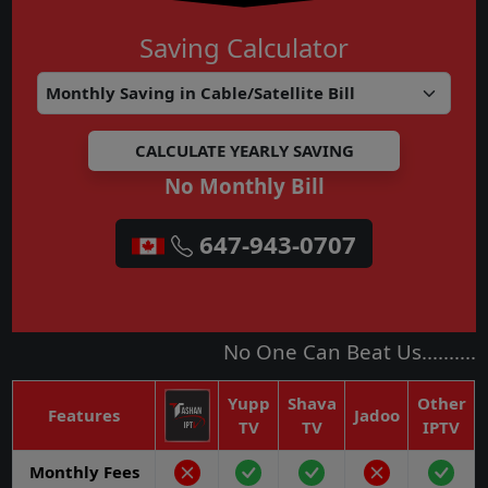
Saving Calculator
No Monthly Bill
315-856-9077
No One Can Beat Us..........
Yupp
Shava
Other
Features
Jadoo
TV
TV
IPTV
Monthly Fees