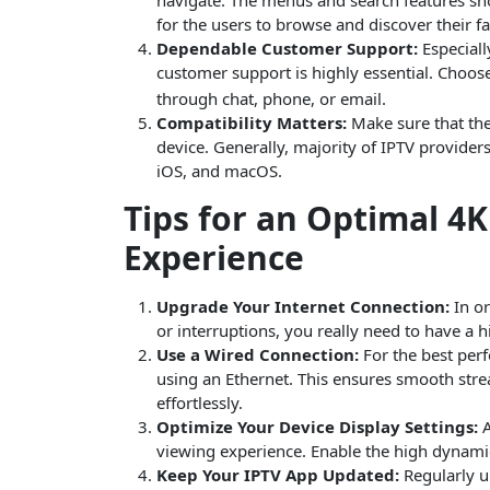
for the users to browse and discover their fa
Dependable Customer Support:
Especiall
customer support is highly essential. Choos
through chat, phone, or email.
Compatibility Matters:
Make sure that the
device. Generally, majority of IPTV provide
iOS, and macOS.
Tips for an Optimal 4
Experience
Upgrade Your Internet Connection:
In or
or interruptions, you really need to have a 
Use a Wired Connection:
For the best perf
using an Ethernet. This ensures smooth str
effortlessly.
Optimize Your Device Display Settings:
A
viewing experience. Enable the high dynamic
Keep Your IPTV App Updated:
Regularly u