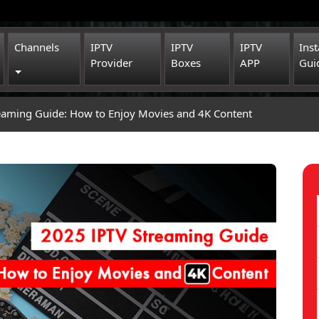
Channels
IPTV
IPTV
IPTV
Inst
Provider
Boxes
APP
Gui
Toggle Dropdown
eaming Guide: How to Enjoy Movies and 4K Content