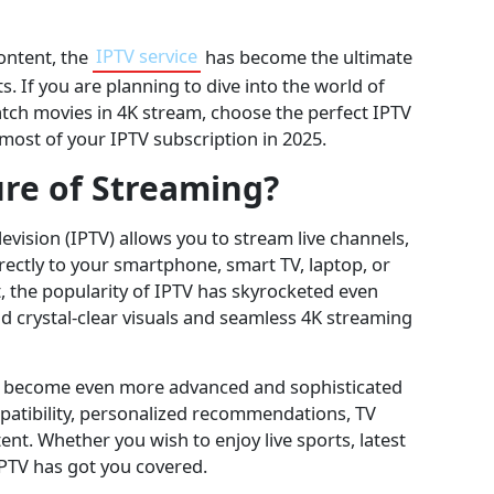
content, the
IPTV service
has become the ultimate
s. If you are planning to dive into the world of
watch movies in 4K stream, choose the perfect IPTV
most of your IPTV subscription in 2025.
ure of Streaming?
levision (IPTV) allows you to stream live channels,
ctly to your smartphone, smart TV, laptop, or
t, the popularity of IPTV has skyrocketed even
d crystal-clear visuals and seamless 4K streaming
has become even more advanced and sophisticated
patibility, personalized recommendations, TV
tent. Whether you wish to enjoy live sports, latest
IPTV has got you covered.