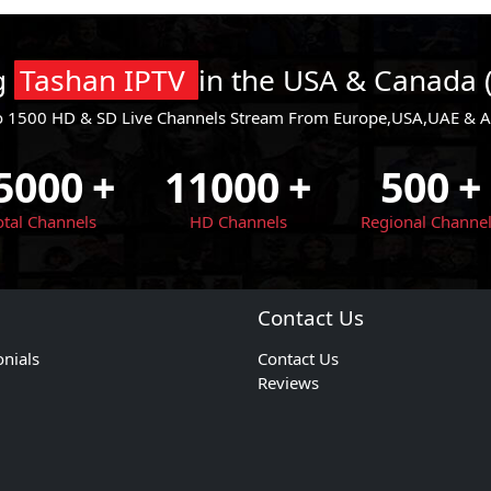
ng
Tashan IPTV
in the USA & Canada 
o 1500 HD & SD Live Channels Stream From Europe,USA,UAE & All
5000
+
11000
+
500
+
otal Channels
HD Channels
Regional Channe
Contact Us
onials
Contact Us
Reviews