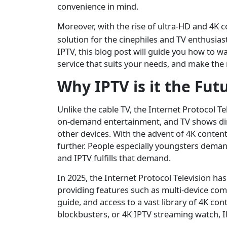
convenience in mind.
Moreover, with the rise of ultra-HD and 4K 
solution for the cinephiles and TV enthusiast
IPTV, this blog post will guide you how to 
service that suits your needs, and make the 
Why IPTV is it the Fut
Unlike the cable TV, the Internet Protocol Te
on-demand entertainment, and TV shows dire
other devices. With the advent of 4K conten
further. People especially youngsters deman
and IPTV fulfills that demand.
In 2025, the Internet Protocol Television 
providing features such as multi-device com
guide, and access to a vast library of 4K con
blockbusters, or 4K IPTV streaming watch, 