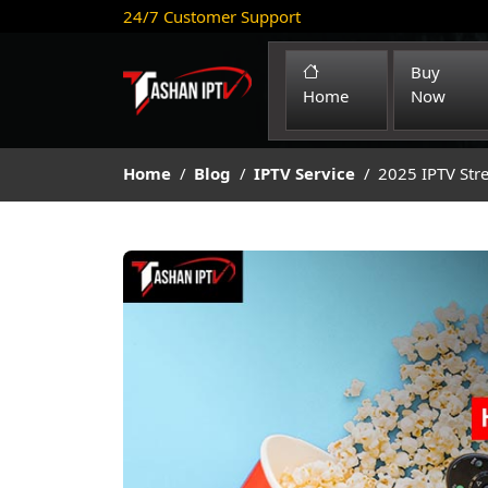
24/7 Customer Support
Buy
(current)
Home
Now
Home
Blog
IPTV Service
2025 IPTV Str