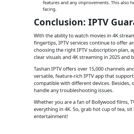
features and any improvements. This also he
facing.
Conclusion: IPTV Gua
With the ability to watch movies in 4K stream
fingertips, IPTV services continue to offer 
choosing the right IPTV subscription plan, a
clear visuals and 4K streaming in 2025 and 
Tashan IPTV offers over 15,000 channels an
versatile, feature-rich IPTV app that suppor
compatible with different devices. Besides, 
handle any troubleshooting issues.
Whether you are a fan of Bollywood films, TV
everything in 4K. So, grab hot cup of tea, si
entertainment!