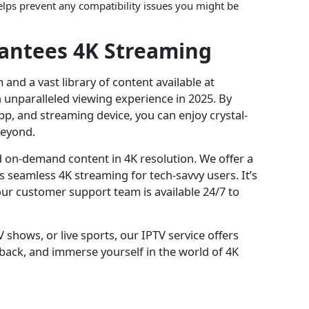
lps prevent any compatibility issues you might be
rantees 4K Streaming
 and a vast library of content available at
an unparalleled viewing experience in 2025. By
pp, and streaming device, you can enjoy crystal-
beyond.
d on-demand content in 4K resolution. We offer a
ts seamless 4K streaming for tech-savvy users. It’s
our customer support team is available 24/7 to
 shows, or live sports, our IPTV service offers
t back, and immerse yourself in the world of 4K