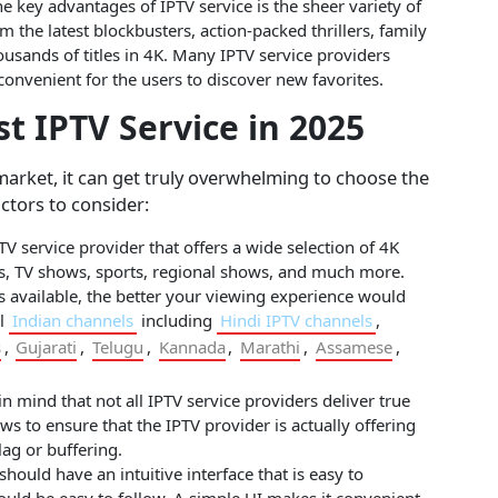
e key advantages of IPTV service is the sheer variety of
m the latest blockbusters, action-packed thrillers, family
usands of titles in 4K. Many IPTV service providers
convenient for the users to discover new favorites.
t IPTV Service in 2025
market, it can get truly overwhelming to choose the
actors to consider:
V service provider that offers a wide selection of 4K
es, TV shows, sports, regional shows, and much more.
s available, the better your viewing experience would
ll
Indian channels
including
Hindi IPTV channels
,
s
,
Gujarati
,
Telugu
,
Kannada
,
Marathi
,
Assamese
,
 mind that not all IPTV service providers deliver true
ews to ensure that the IPTV provider is actually offering
ag or buffering.
ould have an intuitive interface that is easy to
uld be easy to follow. A simple UI makes it convenient