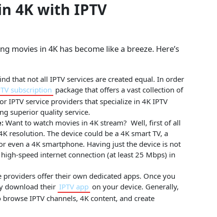
n 4K with IPTV
ing movies in 4K has become like a breeze. Here’s
ind that not all IPTV services are created equal. In order
PTV subscription
package that offers a vast collection of
 IPTV service providers that specialize in 4K IPTV
ng superior quality service.
:
Want to watch movies in 4K stream? Well, first of all
 4K resolution. The device could be a 4K smart TV, a
or even a 4K smartphone. Having just the device is not
high-speed internet connection (at least 25 Mbps) in
 providers offer their own dedicated apps. Once you
ly download their
IPTV app
on your device. Generally,
to browse IPTV channels, 4K content, and create