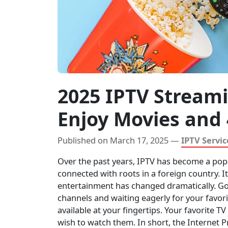
2025 IPTV Stream
Enjoy Movies and
Published on March 17, 2025 —
IPTV Servic
Over the past years, IPTV has become a pop
connected with roots in a foreign country. I
entertainment has changed dramatically. Go
channels and waiting eagerly for your favorit
available at your fingertips. Your favorite T
wish to watch them. In short, the Internet P