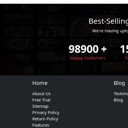
Best-Selli
We're Having upt
98900
+
1
Happy Customers
T
Home
Blog
About Us
Testim
Free Trial
Blog
Sitemap
Privacy Policy
Return Policy
Features