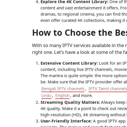
Explore the 4K Content Library:
One of th
content and vast entertainment it offers. Fro
dramas, to regional cinema, you can find tho
even offer curated 4K collections, making it 
How to Choose the Bes
With so many IPTV services available in the 
right one. Let’s have a look at some of the f
Extensive Content Library:
Look for an IPT
content, including live IPTV channels, movi
The mantra is quite simple: the more option
be. Make sure that the IPTV provider offer a
Bengali IPTV channels
,
IPTV Tamil channel
Urdu
,
English
, and more.
Streaming Quality Matters:
Always keep in
4K quality. Make it a point to check out revi
high-resolution (HD), 4K streaming without l
User-Friendly Interface:
A good IPTV app sh
navigate. The menus and search features sho