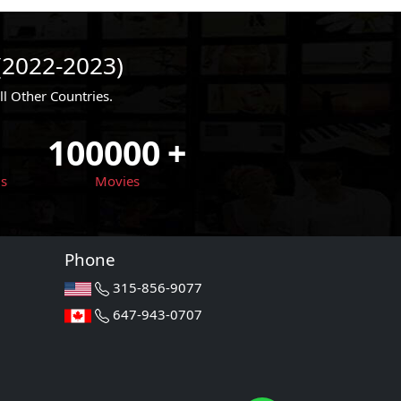
(2022-2023)
 Other Countries.
100000
+
ls
Movies
Phone
315-856-9077
647-943-0707