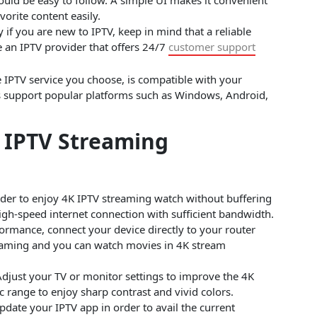
vorite content easily.
y if you are new to IPTV, keep in mind that a reliable
e an IPTV provider that offers 24/7
customer support
 IPTV service you choose, is compatible with your
rs support popular platforms such as Windows, Android,
K IPTV Streaming
der to enjoy 4K IPTV streaming watch without buffering
high-speed internet connection with sufficient bandwidth.
ormance, connect your device directly to your router
eaming and you can watch movies in 4K stream
djust your TV or monitor settings to improve the 4K
 range to enjoy sharp contrast and vivid colors.
pdate your IPTV app in order to avail the current