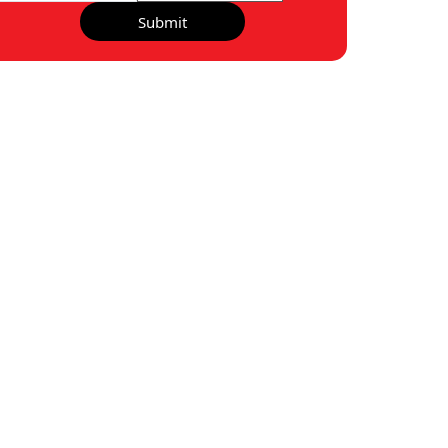
Submit