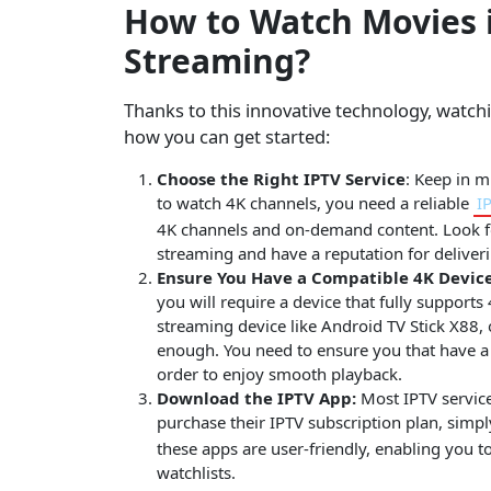
How to Watch Movies i
Streaming?
Thanks to this innovative technology, watch
how you can get started:
Choose the Right IPTV Service
: Keep in m
to watch 4K channels, you need a reliable
I
4K channels and on-demand content. Look for
streaming and have a reputation for deliveri
Ensure You Have a Compatible 4K Device
you will require a device that fully supports
streaming device like Android TV Stick X88, 
enough. You need to ensure you that have a 
order to enjoy smooth playback.
Download the IPTV App:
Most IPTV service
purchase their IPTV subscription plan, simp
these apps are user-friendly, enabling you 
watchlists.