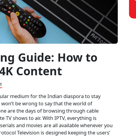
ing Guide: How to
 4K Content
e
ular medium for the Indian diaspora to stay
t won’t be wrong to say that the world of
ne are the days of browsing through cable
e TV shows to air. With IPTV, everything is
V serials and movies are all available whenever you
rotocol Television is designed keeping the users’