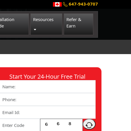
647-943-0707
allation
Resources
Refer &
de
Earn
Toggle Dropdown
Start Your 24-Hour Free Trial