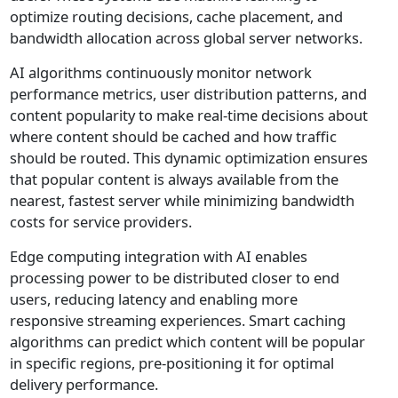
optimize routing decisions, cache placement, and
bandwidth allocation across global server networks.
AI algorithms continuously monitor network
performance metrics, user distribution patterns, and
content popularity to make real-time decisions about
where content should be cached and how traffic
should be routed. This dynamic optimization ensures
that popular content is always available from the
nearest, fastest server while minimizing bandwidth
costs for service providers.
Edge computing integration with AI enables
processing power to be distributed closer to end
users, reducing latency and enabling more
responsive streaming experiences. Smart caching
algorithms can predict which content will be popular
in specific regions, pre-positioning it for optimal
delivery performance.