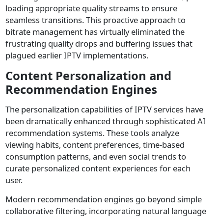
loading appropriate quality streams to ensure
seamless transitions. This proactive approach to
bitrate management has virtually eliminated the
frustrating quality drops and buffering issues that
plagued earlier IPTV implementations.
Content Personalization and
Recommendation Engines
The personalization capabilities of IPTV services have
been dramatically enhanced through sophisticated AI
recommendation systems. These tools analyze
viewing habits, content preferences, time-based
consumption patterns, and even social trends to
curate personalized content experiences for each
user.
Modern recommendation engines go beyond simple
collaborative filtering, incorporating natural language