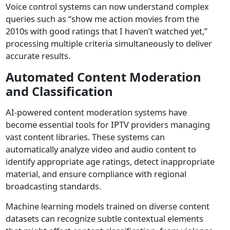
Voice control systems can now understand complex
queries such as “show me action movies from the
2010s with good ratings that I haven’t watched yet,”
processing multiple criteria simultaneously to deliver
accurate results.
Automated Content Moderation
and Classification
AI-powered content moderation systems have
become essential tools for IPTV providers managing
vast content libraries. These systems can
automatically analyze video and audio content to
identify appropriate age ratings, detect inappropriate
material, and ensure compliance with regional
broadcasting standards.
Machine learning models trained on diverse content
datasets can recognize subtle contextual elements