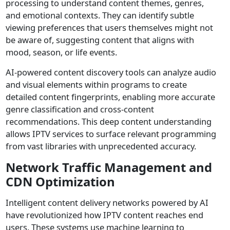
processing to understand content themes, genres,
and emotional contexts. They can identify subtle
viewing preferences that users themselves might not
be aware of, suggesting content that aligns with
mood, season, or life events.
AI-powered content discovery tools can analyze audio
and visual elements within programs to create
detailed content fingerprints, enabling more accurate
genre classification and cross-content
recommendations. This deep content understanding
allows IPTV services to surface relevant programming
from vast libraries with unprecedented accuracy.
Network Traffic Management and
CDN Optimization
Intelligent content delivery networks powered by AI
have revolutionized how IPTV content reaches end
users. These systems use machine learning to