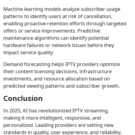
Machine learning models analyze subscriber usage
patterns to identify users at risk of cancellation,
enabling proactive retention efforts through targeted
offers or service improvements. Predictive
maintenance algorithms can identify potential
hardware failures or network issues before they
impact service quality.
Demand forecasting helps IPTV providers optimize
their content licensing decisions, infrastructure
investments, and resource allocation based on
predicted viewing patterns and subscriber growth.
Conclusion
In 2025, AI has revolutionized IPTV streaming,
making it more intelligent, responsive, and
personalized. Leading providers are setting new
standards in quality, user experience, and reliability.