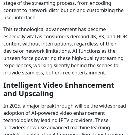
stage of the streaming process, from encoding
content to network distribution and customizing the
user interface.
This technological advancement has become
especially vital as consumers demand 4K, 8K, and HDR
content without interruptions, regardless of their
device or network limitations. AI functions as the
unseen force powering these high-quality streaming
experiences, working silently behind the scenes to
provide seamless, buffer-free entertainment.
Intelligent Video Enhancement
and Upscaling
In 2025, a major breakthrough will be the widespread
adoption of AI-powered video enhancement
technologies by leading IPTV providers. These
providers now use advanced machine learning
models capable of real-time upscaling, transforming