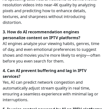
resolution videos into near-4K quality by analyzing
pixels and predicting how to enhance details,
textures, and sharpness without introducing
distortion.
3. How do AI recommendation engines
personalize content on IPTV platforms?
AI engines analyze your viewing habits, genres, time
of day, and even emotional preferences to suggest
shows and movies you’re more likely to enjoy—often
before you even search for them.
4. Can AI prevent buffering and lag in IPTV
services?
Yes, AI can predict network congestion and
automatically adjust stream quality in real time,
ensuring a seamless experience with minimal lag or
interruptions.