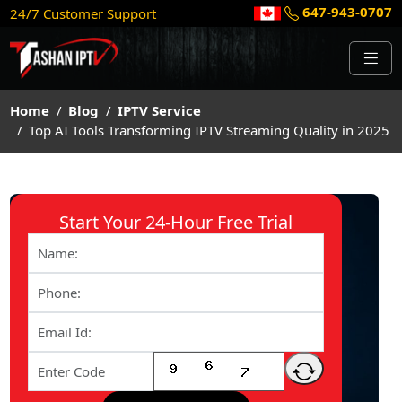
647-943-0707
24/7 Customer Support
Home
Blog
IPTV Service
Top AI Tools Transforming IPTV Streaming Quality in 2025
Start Your 24-Hour Free Trial