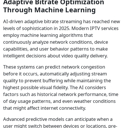
Adaptive Bitrate Optimization
Through Machine Learning
AI-driven adaptive bitrate streaming has reached new
levels of sophistication in 2025. Modern IPTV services
employ machine learning algorithms that
continuously analyze network conditions, device
capabilities, and user behavior patterns to make
intelligent decisions about video quality delivery.
These systems can predict network congestion
before it occurs, automatically adjusting stream
quality to prevent buffering while maintaining the
highest possible visual fidelity. The AI considers
factors such as historical network performance, time
of day usage patterns, and even weather conditions
that might affect internet connectivity.
Advanced predictive models can anticipate when a
user might switch between devices or locations, pre-