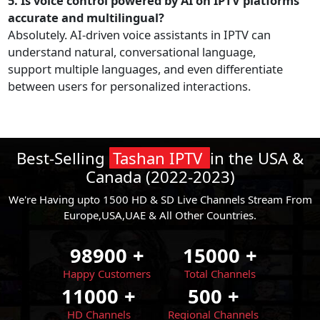
5. Is voice control powered by AI on IPTV platforms
accurate and multilingual?
Absolutely. AI-driven voice assistants in IPTV can
understand natural, conversational language,
support multiple languages, and even differentiate
between users for personalized interactions.
Best-Selling
Tashan IPTV
in the USA &
Canada (2022-2023)
We're Having upto 1500 HD & SD Live Channels Stream From
Europe,USA,UAE & All Other Countries.
98900
+
15000
+
Happy Customers
Total Channels
11000
+
500
+
HD Channels
Regional Channels