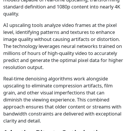
standard definition and 1080p content into nearly 4K
quality.
AI upscaling tools analyze video frames at the pixel
level, identifying patterns and textures to enhance
image quality without causing artifacts or distortion.
The technology leverages neural networks trained on
millions of hours of high-quality video to accurately
predict and generate the optimal pixel data for higher
resolution output.
Real-time denoising algorithms work alongside
upscaling to eliminate compression artifacts, film
grain, and other visual imperfections that can
diminish the viewing experience. This combined
approach ensures that older content or streams with
bandwidth constraints are delivered with exceptional
clarity and detail.