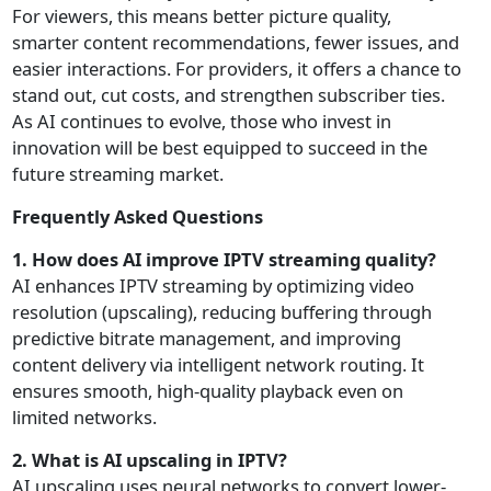
For viewers, this means better picture quality,
smarter content recommendations, fewer issues, and
easier interactions. For providers, it offers a chance to
stand out, cut costs, and strengthen subscriber ties.
As AI continues to evolve, those who invest in
innovation will be best equipped to succeed in the
future streaming market.
Frequently Asked Questions
1. How does AI improve IPTV streaming quality?
AI enhances IPTV streaming by optimizing video
resolution (upscaling), reducing buffering through
predictive bitrate management, and improving
content delivery via intelligent network routing. It
ensures smooth, high-quality playback even on
limited networks.
2. What is AI upscaling in IPTV?
AI upscaling uses neural networks to convert lower-