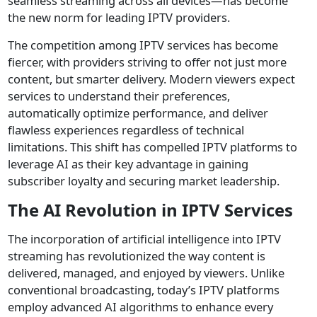
seamless streaming across all devices—has become
the new norm for leading IPTV providers.
The competition among IPTV services has become
fiercer, with providers striving to offer not just more
content, but smarter delivery. Modern viewers expect
services to understand their preferences,
automatically optimize performance, and deliver
flawless experiences regardless of technical
limitations. This shift has compelled IPTV platforms to
leverage AI as their key advantage in gaining
subscriber loyalty and securing market leadership.
The AI Revolution in IPTV Services
The incorporation of artificial intelligence into IPTV
streaming has revolutionized the way content is
delivered, managed, and enjoyed by viewers. Unlike
conventional broadcasting, today’s IPTV platforms
employ advanced AI algorithms to enhance every