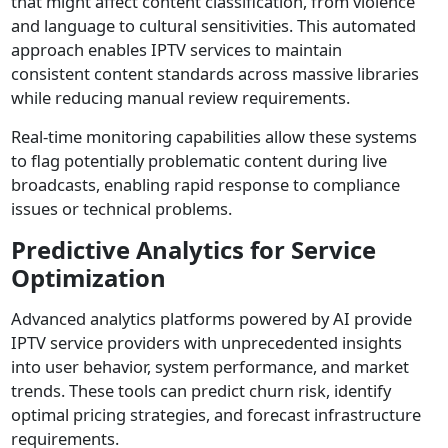
that might affect content classification, from violence
and language to cultural sensitivities. This automated
approach enables IPTV services to maintain
consistent content standards across massive libraries
while reducing manual review requirements.
Real-time monitoring capabilities allow these systems
to flag potentially problematic content during live
broadcasts, enabling rapid response to compliance
issues or technical problems.
Predictive Analytics for Service
Optimization
Advanced analytics platforms powered by AI provide
IPTV service providers with unprecedented insights
into user behavior, system performance, and market
trends. These tools can predict churn risk, identify
optimal pricing strategies, and forecast infrastructure
requirements.