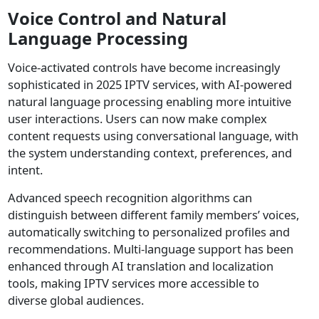
Voice Control and Natural
Language Processing
Voice-activated controls have become increasingly
sophisticated in 2025 IPTV services, with AI-powered
natural language processing enabling more intuitive
user interactions. Users can now make complex
content requests using conversational language, with
the system understanding context, preferences, and
intent.
Advanced speech recognition algorithms can
distinguish between different family members’ voices,
automatically switching to personalized profiles and
recommendations. Multi-language support has been
enhanced through AI translation and localization
tools, making IPTV services more accessible to
diverse global audiences.