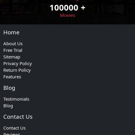
100000
+
Movies
Home
About Us
Free Trial
Sitemap
Privacy Policy
Return Policy
Features
Blog
Testimonials
Blog
Contact Us
Contact Us
Reviews