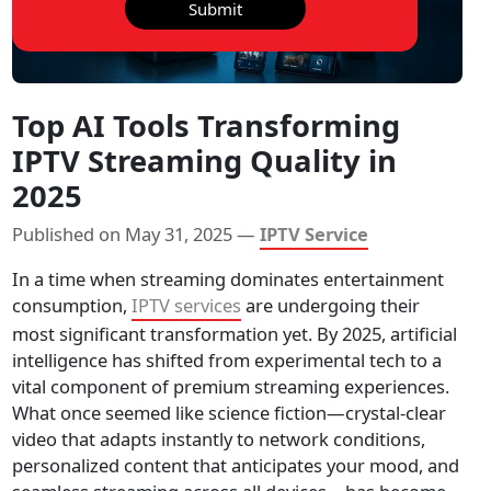
Submit
Top AI Tools Transforming
IPTV Streaming Quality in
2025
Published on May 31, 2025 —
IPTV Service
In a time when streaming dominates entertainment
consumption,
IPTV services
are undergoing their
most significant transformation yet. By 2025, artificial
intelligence has shifted from experimental tech to a
vital component of premium streaming experiences.
What once seemed like science fiction—crystal-clear
video that adapts instantly to network conditions,
personalized content that anticipates your mood, and