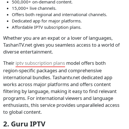
500,000+ on-demand content.
15,000+ live channels.
Offers both regional and international channels.
Dedicated app for major platforms.
Affordable IPTV subscription plans.
Whether you are an expat or a lover of languages,
TashanTV.net gives you seamless access to a world of
diverse entertainment.
Their
iptv subscription plans
model offers both
region-specific packages and comprehensive
international bundles. Tashantv.net dedicated app
works across major platforms and offers content
filtering by language, making it easy to find relevant
programs. For international viewers and language
enthusiasts, this service provides unparalleled access
to global content.
2. Guru IPTV