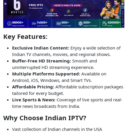
Key Features:
Exclusive Indian Content:
Enjoy a wide selection of
Indian TV channels, movies, and regional shows.
Buffer-Free HD Streaming:
Smooth and
uninterrupted HD streaming experience.
Multiple Platforms Supported:
Available on
Android, iOS, Windows, and Smart TVs.
Affordable Pricing:
Affordable subscription packages
tailored for every budget.
Live Sports & News:
Coverage of live sports and real-
time news broadcasts from India.
Why Choose Indian IPTV?
Vast collection of Indian channels in the USA