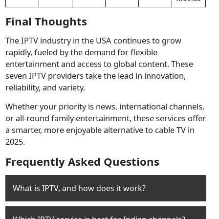
Final Thoughts
The IPTV industry in the USA continues to grow
rapidly, fueled by the demand for flexible
entertainment and access to global content. These
seven IPTV providers take the lead in innovation,
reliability, and variety.
Whether your priority is news, international channels,
or all-round family entertainment, these services offer
a smarter, more enjoyable alternative to cable TV in
2025.
Frequently Asked Questions
What is IPTV, and how does it work?