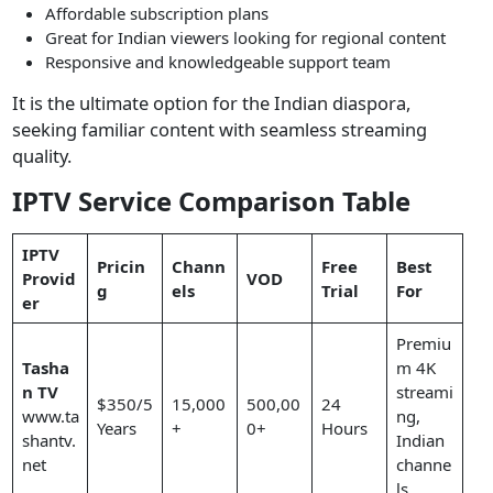
Affordable subscription plans
Great for Indian viewers looking for regional content
Responsive and knowledgeable support team
It is the ultimate option for the Indian diaspora,
seeking familiar content with seamless streaming
quality.
IPTV Service Comparison Table
IPTV
Pricin
Chann
Free
Best
Provid
VOD
g
els
Trial
For
er
Premiu
Tasha
m 4K
n TV
streami
$350/5
15,000
500,00
24
www.ta
ng,
Years
+
0+
Hours
shantv.
Indian
net
channe
ls