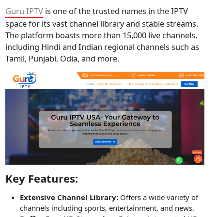
Guru IPTV
is one of the trusted names in the IPTV
space for its vast channel library and stable streams.
The platform boasts more than 15,000 live channels,
including Hindi and Indian regional channels such as
Tamil, Punjabi, Odia, and more.
Key Features:
Extensive Channel Library:
Offers a wide variety of
channels including sports, entertainment, and news.