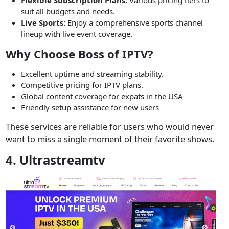
suit all budgets and needs.
Live Sports:
Enjoy a comprehensive sports channel
lineup with live event coverage.
Why Choose Boss of IPTV?
Excellent uptime and streaming stability.
Competitive pricing for IPTV plans.
Global content coverage for expats in the USA
Friendly setup assistance for new users
These services are reliable for users who would never
want to miss a single moment of their favorite shows.
4. Ultrastreamtv