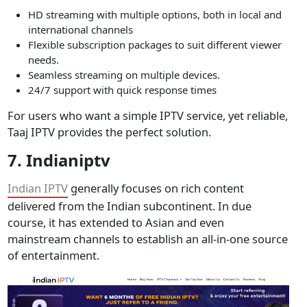
HD streaming with multiple options, both in local and
international channels
Flexible subscription packages to suit different viewer
needs.
Seamless streaming on multiple devices.
24/7 support with quick response times
For users who want a simple IPTV service, yet reliable,
Taaj IPTV provides the perfect solution.
7. Indianiptv
Indian IPTV
generally focuses on rich content
delivered from the Indian subcontinent. In due
course, it has extended to Asian and even
mainstream channels to establish an all-in-one source
of entertainment.