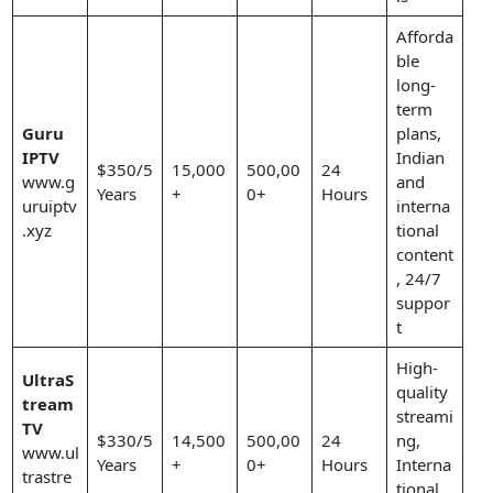
Afforda
ble
long-
term
Guru
plans,
IPTV
Indian
$350/5
15,000
500,00
24
www.g
and
Years
+
0+
Hours
uruiptv
interna
.xyz
tional
content
, 24/7
suppor
t
High-
UltraS
quality
tream
streami
TV
$330/5
14,500
500,00
24
ng,
www.ul
Years
+
0+
Hours
Interna
trastre
tional