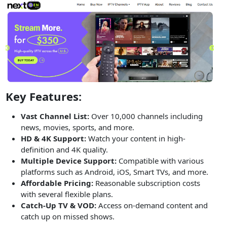
Key Features:
Vast Channel List:
Over 10,000 channels including
news, movies, sports, and more.
HD & 4K Support:
Watch your content in high-
definition and 4K quality.
Multiple Device Support:
Compatible with various
platforms such as Android, iOS, Smart TVs, and more.
Affordable Pricing:
Reasonable subscription costs
with several flexible plans.
Catch-Up TV & VOD:
Access on-demand content and
catch up on missed shows.