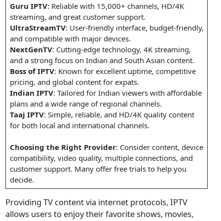
Guru IPTV
: Reliable with 15,000+ channels, HD/4K
streaming, and great customer support.
UltraStreamTV
: User-friendly interface, budget-friendly,
and compatible with major devices.
NextGenTV
: Cutting-edge technology, 4K streaming,
and a strong focus on Indian and South Asian content.
Boss of IPTV
: Known for excellent uptime, competitive
pricing, and global content for expats.
Indian IPTV
: Tailored for Indian viewers with affordable
plans and a wide range of regional channels.
Taaj IPTV
: Simple, reliable, and HD/4K quality content
for both local and international channels.
Choosing the Right Provider
: Consider content, device
compatibility, video quality, multiple connections, and
customer support. Many offer free trials to help you
decide.
Providing TV content via internet protocols, IPTV
allows users to enjoy their favorite shows, movies,