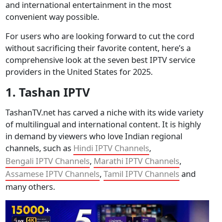
and international entertainment in the most
convenient way possible.
For users who are looking forward to cut the cord
without sacrificing their favorite content, here’s a
comprehensive look at the seven best IPTV service
providers in the United States for 2025.
1. Tashan IPTV
TashanTV.net has carved a niche with its wide variety
of multilingual and international content. It is highly
in demand by viewers who love Indian regional
channels, such as
Hindi IPTV Channels
,
Bengali IPTV Channels
,
Marathi IPTV Channels
,
Assamese IPTV Channels
,
Tamil IPTV Channels
and
many others.