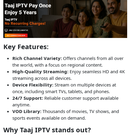
Key Features:
Rich Channel Variety:
Offers channels from all over
the world, with a focus on regional content.
High-Quality Streaming:
Enjoy seamless HD and 4K
streaming across all devices.
Device Flexibility:
Stream on multiple devices at
once, including smart TVs, tablets, and phones.
24/7 Support:
Reliable customer support available
anytime.
VOD Library:
Thousands of movies, TV shows, and
sports events available on demand.
Why Taaj IPTV stands out?