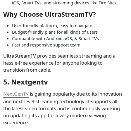
iOS, Smart TVs, and streaming devices like Fire Stick.
Why Choose UltraStreamTV?
User-friendly platform, easy to navigate.
Budget-friendly plans for all kinds of users
Compatible with Android, iOS, & Smart TVs
Fast and responsive support team.
UltraStreamTV provides seamless streaming and a
hassle-free experience for anyone looking to
transition from cable.
5. Nextgentv
NextGenTV
is gaining popularity due to its innovation
and next-level streaming technology. It supports all
the latest video formats and is continuously working
on updating its app for a very modern viewing
experience.