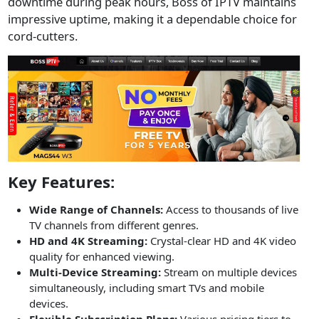
downtime during peak hours, Boss of IPTV maintains
impressive uptime, making it a dependable choice for
cord-cutters.
Key Features:
Wide Range of Channels:
Access to thousands of live
TV channels from different genres.
HD and 4K Streaming:
Crystal-clear HD and 4K video
quality for enhanced viewing.
Multi-Device Streaming:
Stream on multiple devices
simultaneously, including smart TVs and mobile
devices.
Flexible Subscription Plans:
Various pricing tiers to