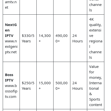
amtv.n
channe
et
ls
4K
NextG
quality,
en
extensi
IPTV
$330/5
14,300
490,00
24
ve
www.n
Years
+
0+
Hours
regiona
extgeni
l
ptv.net
channe
ls
Value
for
Boss
money,
IPTV
$250/5
15,000
500,00
24
Interna
www.b
Years
+
0+
Hours
tional
ossofip
&
tv.com
Sports
content