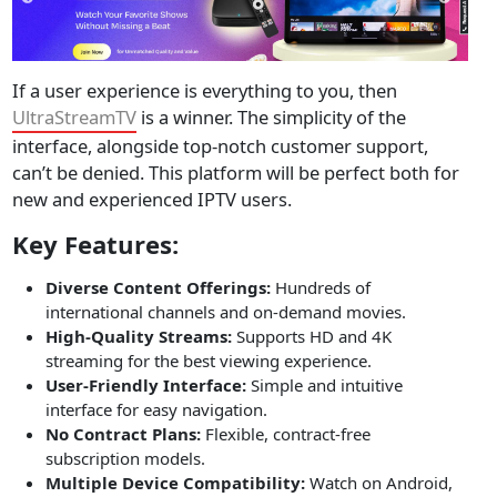
If a user experience is everything to you, then
UltraStreamTV
is a winner. The simplicity of the
interface, alongside top-notch customer support,
can’t be denied. This platform will be perfect both for
new and experienced IPTV users.
Key Features:
Diverse Content Offerings:
Hundreds of
international channels and on-demand movies.
High-Quality Streams:
Supports HD and 4K
streaming for the best viewing experience.
User-Friendly Interface:
Simple and intuitive
interface for easy navigation.
No Contract Plans:
Flexible, contract-free
subscription models.
Multiple Device Compatibility:
Watch on Android,