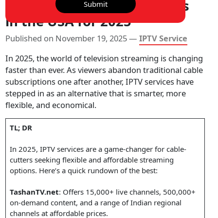
Top 7 IPTV Service Providers
Submit
in the USA for 2025
Published on November 19, 2025 —
IPTV Service
In 2025, the world of television streaming is changing
faster than ever. As viewers abandon traditional cable
subscriptions one after another, IPTV services have
stepped in as an alternative that is smarter, more
flexible, and economical.
TL; DR
In 2025, IPTV services are a game-changer for cable-
cutters seeking flexible and affordable streaming
options. Here’s a quick rundown of the best:
TashanTV.net
: Offers 15,000+ live channels, 500,000+
on-demand content, and a range of Indian regional
channels at affordable prices.