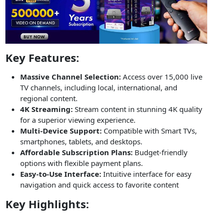
Key Features:
Massive Channel Selection:
Access over 15,000 live
TV channels, including local, international, and
regional content.
4K Streaming:
Stream content in stunning 4K quality
for a superior viewing experience.
Multi-Device Support:
Compatible with Smart TVs,
smartphones, tablets, and desktops.
Affordable Subscription Plans:
Budget-friendly
options with flexible payment plans.
Easy-to-Use Interface:
Intuitive interface for easy
navigation and quick access to favorite content
Key Highlights: