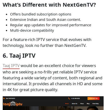
What’s Different with NextGenTV?
Offers bundled subscription options
Extensive Indian and South Asian content.
Regular app updates for improved performance
Multi-device compatibility
For a feature-rich IPTV service that evolves with
technology, look no further than NextGenTV.
6.
Taaj IPTV
Taaj IPTV
would be an excellent choice for viewers
who are seeking a no-frills yet reliable IPTV service
featuring a wide variety of content, both regional and
international. It provides all channels in HD and some
in 4K for great picture quality.