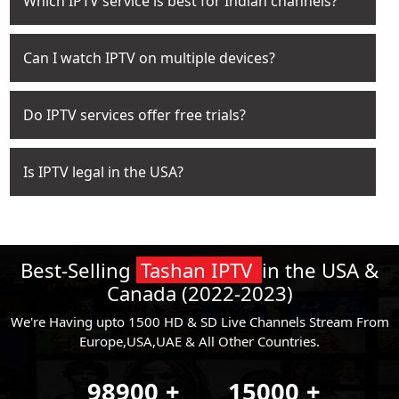
Which IPTV service is best for Indian channels?
Can I watch IPTV on multiple devices?
Do IPTV services offer free trials?
Is IPTV legal in the USA?
Best-Selling
Tashan IPTV
in the USA &
Canada (2022-2023)
We're Having upto 1500 HD & SD Live Channels Stream From
Europe,USA,UAE & All Other Countries.
98900
+
15000
+