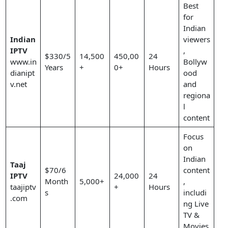
Best
for
Indian
Indian
viewers
IPTV
,
$330/5
14,500
450,00
24
www.in
Bollyw
Years
+
0+
Hours
dianipt
ood
v.net
and
regiona
l
content
Focus
on
Indian
Taaj
$70/6
content
IPTV
24,000
24
Month
5,000+
,
taajiptv
+
Hours
s
includi
.com
ng Live
TV &
Movies