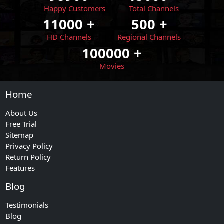
Happy Customers
Total Channels
11000
+
500
+
HD Channels
Regional Channels
100000
+
Movies
Home
About Us
Free Trial
Sitemap
Privacy Policy
Return Policy
Features
Blog
Testimonials
Blog