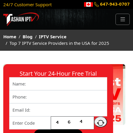
647-943-0707
24/7 Customer Support
Home
Blog
IPTV Service
Top 7 IPTV Service Providers in the USA for 2025
Start Your 24-Hour Free Trial