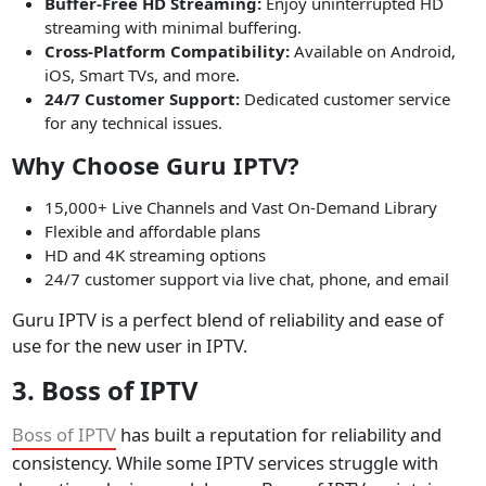
Buffer-Free HD Streaming:
Enjoy uninterrupted HD
streaming with minimal buffering.
Cross-Platform Compatibility:
Available on Android,
iOS, Smart TVs, and more.
24/7 Customer Support:
Dedicated customer service
for any technical issues.
Why Choose Guru IPTV?
15,000+ Live Channels and Vast On-Demand Library
Flexible and affordable plans
HD and 4K streaming options
24/7 customer support via live chat, phone, and email
Guru IPTV is a perfect blend of reliability and ease of
use for the new user in IPTV.
3. Boss of IPTV
Boss of IPTV
has built a reputation for reliability and
consistency. While some IPTV services struggle with